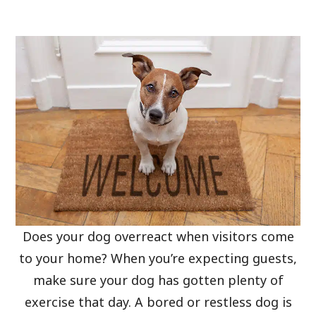
Does your dog overreact when visitors come
to your home? When you’re expecting guests,
make sure your dog has gotten plenty of
exercise that day. A bored or restless dog is