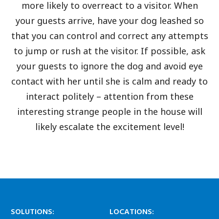
more likely to overreact to a visitor. When
your guests arrive, have your dog leashed so
that you can control and correct any attempts
to jump or rush at the visitor. If possible, ask
your guests to ignore the dog and avoid eye
contact with her until she is calm and ready to
interact politely – attention from these
interesting strange people in the house will
likely escalate the excitement level!
SOLUTIONS:
LOCATIONS: