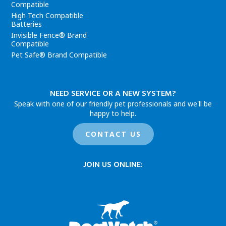
Compatible
High Tech Compatible
Batteries
Invisible Fence® Brand
Compatible
Pet Safe® Brand Compatible
NEED SERVICE OR A NEW SYSTEM?
Speak with one of our friendly pet professionals and we'll be
happy to help.
CONTACT US
JOIN US ONLINE: