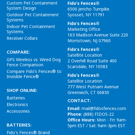
Custom Pet Containment
Fido’s Fences®
System Design
6500 Jericho Turnpike
Outdoor Pet Containment
Syosset
,
NY
11791
Systems
Fido’s Fences®
Indoor Pet Containment
Marketing Office
Systems
163 Madison Avenue
Suite 220
Receiver Collars
Morristown
,
NJ
07960
Fido’s Fences®
COMPARE:
Satellite Location
GPS Wireless vs. Wired Dog
2 Overhill Road
Suite 400
Fence Comparison
Scarsdale
,
NY
10583
Compare Fido’s Fences® to
Fido’s Fences®
Invisible Fence®
Satellite Location
777 West Putnam Avenue
SHOP ONLINE:
Greenwich
,
CT
06830
Batteries
CONTACT:
Electronics
Email:
mail@fidosfences.com
Accessories
Phone:
(888) FIDOS-22
Office Hours:
Mon - Fri: 9am-
BATTERIES:
5pm EST /
Sat: 9am-3pm EST
Fido's Fences® Brand