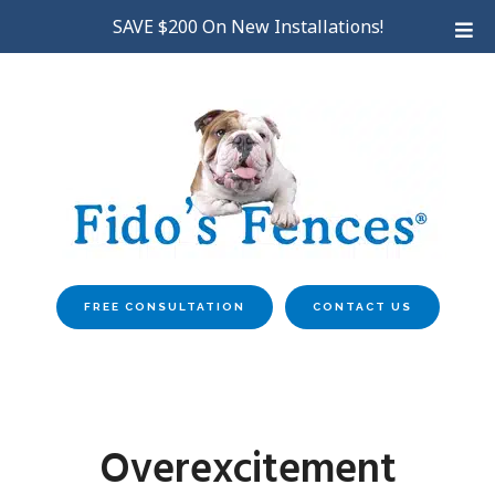
Skip
SAVE $200 On New Installations!
to
main
content
FREE CONSULTATION
CONTACT US
Overexcitement