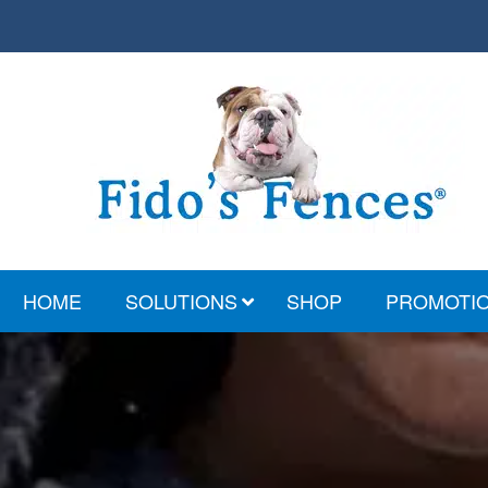
Skip
to
main
content
HOME
SOLUTIONS
SHOP
PROMOTI